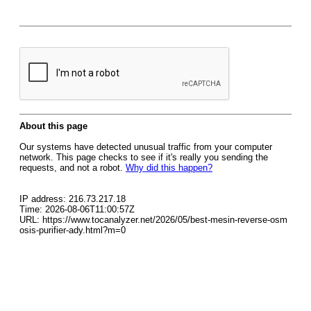
About this page
Our systems have detected unusual traffic from your computer
network. This page checks to see if it's really you sending the
requests, and not a robot.
Why did this happen?
IP address: 216.73.217.18
Time: 2026-08-06T11:00:57Z
URL: https://www.tocanalyzer.net/2026/05/best-mesin-reverse-osm
osis-purifier-ady.html?m=0